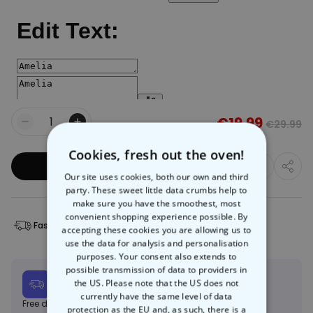
€19.99
€29.99
Quantity
Cookies, fresh out the oven!
Add to Basket
Our site uses cookies, both our own and third
party. These sweet little data crumbs help to
make sure you have the smoothest, most
convenient shopping experience possible. By
Fast Delivery
Free Returns
accepting these cookies you are allowing us to
use the data for analysis and personalisation
purposes. Your consent also extends to
possible transmission of data to providers in
Expected delivery
the US. Please note that the US does not
Mon, 10.08 – Thu, 20.08
currently have the same level of data
Free delivery on orders over €150
Learn more
protection as the EU and, as such, there is a