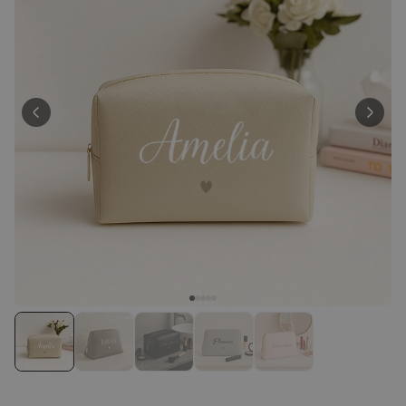
Peace & Love Incense Burner
€16.09
€29.99
Purchased
800
times
Personalizable
Personalised Christmas
Hoodie Blanket
Purchased
€49.99
600
times
Personalizable
Personalised Aperol Socks
Purchased
€34.99
7,100
times