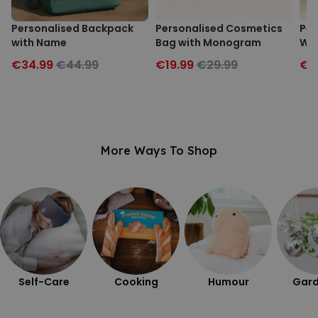
Personalised Backpack
Personalised Cosmetics
Per
with Name
Bag with Monogram
Wit
€34.99
€44.99
€19.99
€29.99
€2
More Ways To Shop
Self-Care
Cooking
Humour
Gard