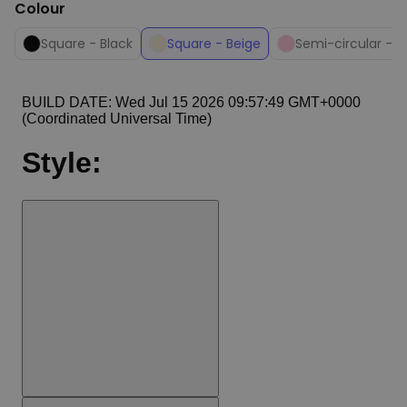
Colour
Square - Black
Square - Beige
Semi-circular - P