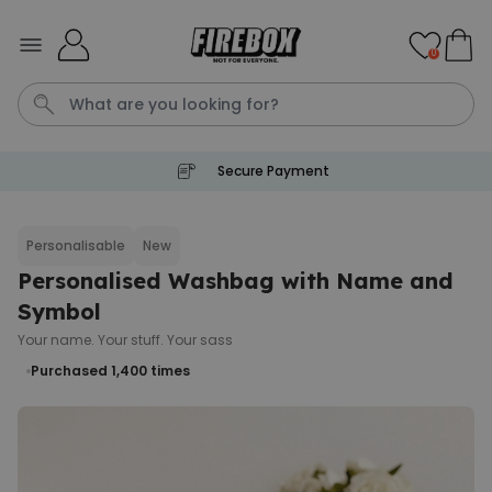
Skip to Content
0
Secure Payment
Tea
T
Plants
Dog
Disney Mystery Box
Personalisable
New
Personalised Washbag with Name and
Personalizable
Personalised Aperol Spritz
Symbol
Logo Glass
Your name. Your stuff. Your sass
Purchased
€24.99
22,600
times
Purchased 1,400
times
Stressticles
€9.99
Purchased
29,000
times