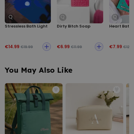
Stressless Bath Light
Dirty Bitch Soap
Heart Bath 
€14.99
€6.99
€7.99
€19.99
€11.99
€12.9
You May Also Like