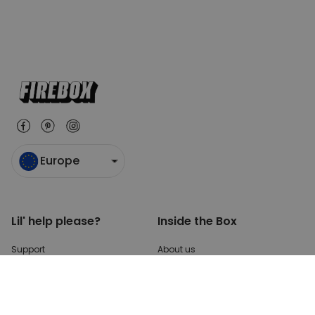
Europe
Lil' help please?
Inside the Box
Support
About us
Payments
Blog
Shipping
Press enquiries