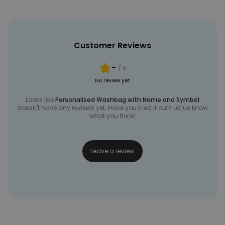
Customer Reviews
-
/ 5
No review yet
Looks like
Personalised Washbag with Name and Symbol
doesn't have any reviews yet. Have you tried it out? Let us know
what you think!
Leave a review