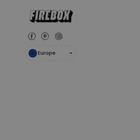
Europe