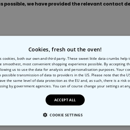
s possible, we have provided the relevant contact det
Peace & Love Incense Burner
€16.09
€29.99
Purchased
800
times
Personalizable
Personalised Christmas
Hoodie Blanket
Cookies, fresh out the oven!
tails
Payments
S
Purchased
€49.99
600
times
s cookies, both our own and third party. These sweet little data crumbs help
e smoothest, most convenient shopping experience possible. By accepting t
llowing us to use the data for analysis and personalisation purposes. Your co
Personalizable
tions
o possible transmission of data to providers in the US. Please note that the U
Gift Wrapping
Personalised Aperol Socks
ave the same level of data protection as the EU and, as such, there is a risk 
ssing by government agencies. You can of course change your settings at an
€34.99
Purchased
7,100
times
ACCEPT ALL
COOKIE SETTINGS
LY NECESSARY
PERFORMANCE
TARGETING
U