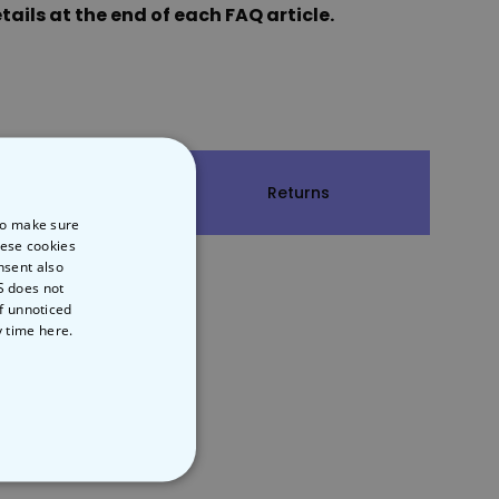
ails at the end of each FAQ article.
hipping
Returns
 to make sure
hese cookies
nsent also
S does not
of unnoticed
y time
here.
NCLASSIFIED