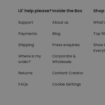
Lil' help please?
Inside the Box
Shop
Support
About us
What'
Payments
Blog
Top 5
Shipping
Press enquiries
Show 
Everyt
Where is my
Corporate &
order?
Wholesale
Returns
Content Creator
FAQs
Cookie Settings