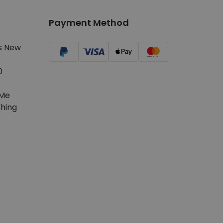
Payment Method
s New
0
Me
hing