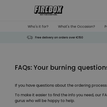
Skip to Content
Who's it for?
What's the Occasion?
P
Free delivery on orders over €150
FAQs: Your burning questio
If you have questions about the ordering process o
To make it easier to find the info you need, our 
gurus who will be happy to help.