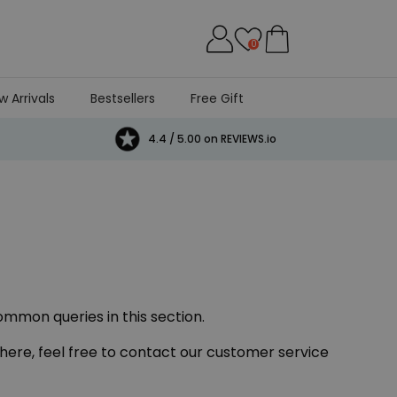
0
w Arrivals
Bestsellers
Free Gift
4.4 / 5.00 on REVIEWS.io
ommon queries in this section.
 here, feel free to contact our customer service