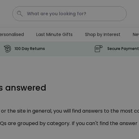
ersonalised
Last Minute Gifts
Shop by Interest
Ne
Tea
T
Plants
Dog
Disney Mystery Box
100 Day Returns
Secure Payment
Personalizable
Personalised Aperol Spritz
Logo Glass
ns answered
Purchased
€24.99
22,600
times
Stressticles
r the site in general, you will find answers to the most c
€9.99
FAQs are grouped by category. If you can't find the answer
Purchased
29,000
times