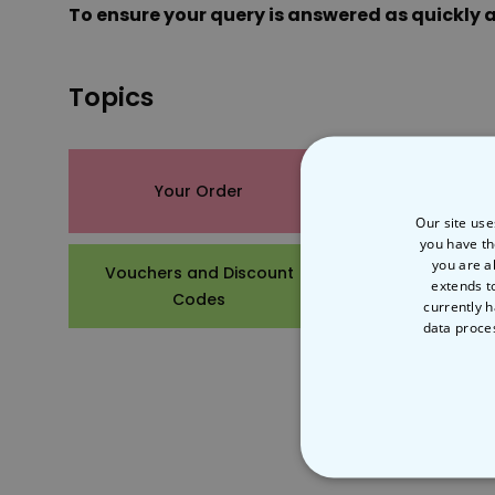
To ensure your query is answered as quickly a
Topics
Your Order
Product De
Our site use
you have th
you are a
Vouchers and Discount
Other Ques
extends t
Codes
currently h
data proce
STRICT