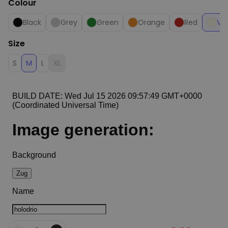
Colour
Black
Grey
Green
Orange
Red
Van
Size
S
M
L
XL