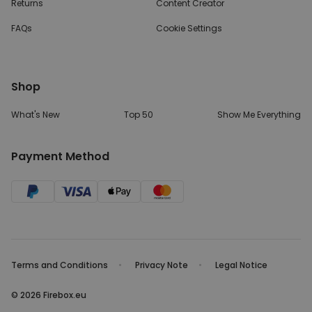
Returns
Content Creator
FAQs
Cookie Settings
Shop
What's New
Top 50
Show Me Everything
Payment Method
Terms and Conditions
Privacy Note
Legal Notice
© 2026 Firebox.eu