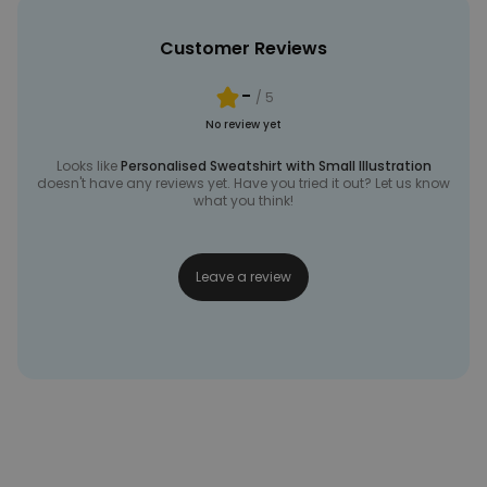
Customer Reviews
-
/ 5
No review yet
Looks like
Personalised Sweatshirt with Small Illustration
doesn't have any reviews yet. Have you tried it out? Let us know
what you think!
Leave a review