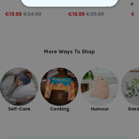
with Your Drawing
Par
STRICTLY NECESSARY
€19.99
€34.99
€19.99
€29.99
€4
PERFORMANCE
TARGETING
More Ways To Shop
UNCLASSIFIED
Self-Care
Cooking
Humour
Gard