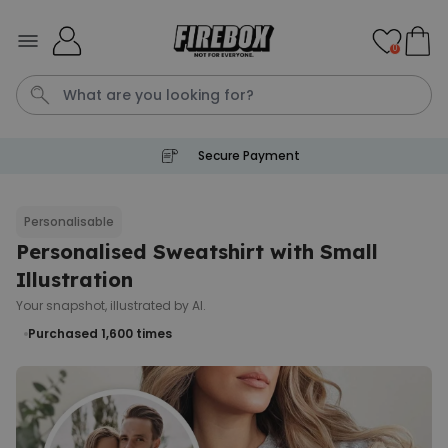
Skip to Content
0
Secure Payment
Tea
T
Plants
Dog
Disney Mystery Box
Personalisable
Personalised Sweatshirt with Small
Personalizable
Personalised Aperol Spritz
Illustration
Logo Glass
Your snapshot, illustrated by AI.
Purchased
€24.99
22,600
times
Purchased 1,600
times
Stressticles
€9.99
Purchased
29,000
times