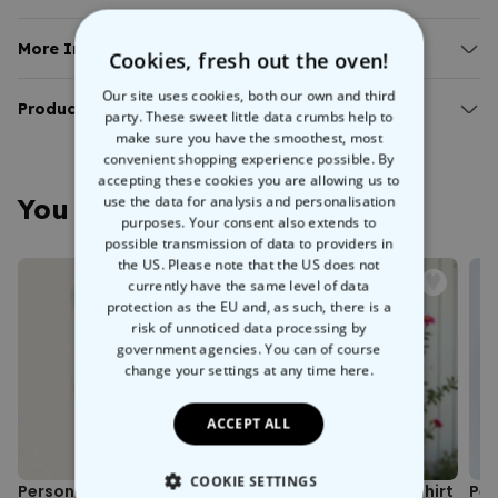
Illustration is AI-generated.
Available in different colours and sizes.
More Info:
Cookies, fresh out the oven!
100% organic cotton.
Personalised Sweatshirt with Small Illustration
Our site uses cookies, both our own and third
Create your new favourite sweatshirt and make it extra special with
Product Details:
party. These sweet little data crumbs help to
an AI-generated illustration of your favourite photo. Simply upload
make sure you have the smoothest, most
Illustration is generated by AI.
your photo and let us do the rest. Whether you want to showcase
convenient shopping experience possible. By
With soft inner lining, ribbed wrist and hip cuffs.
your partner, your bestie, your mum, or anyone else, this
accepting these cookies you are allowing us to
Weight: cotton 280g/m².
Personalised Sweatshirt with a Small 2-Person Illustration
use the data for analysis and personalisation
You May Also Like
100% organic cotton and vegan certified.
will become a wardrobe staple.
purposes. Your consent also extends to
Washing machine safe at 30°C.
possible transmission of data to providers in
Wash inside out (protects colours and print motif).
Since it's personalised with your very own photo as an illustration,
the US. Please note that the US does not
Fair working conditions and climate-friendly production.
this sweatshirt can never really go out of style. It's available in
currently have the same level of data
Environmentally friendly packaging.
protection as the EU and, as such, there is a
different colours and sizes and will keep even the coldest of hearts
Printed in Austria.
risk of unnoticed data processing by
warm. There's no better gift than a
personalised jumper
, is there?
Sizing note: Possible size deviations of approximately +/- 5%
government agencies. You can of course
from the size chart.
change your settings at any time
here.
ACCEPT ALL
COOKIE SETTINGS
Personalised Face Socks
Personalised Kids’ T-Shirt
Per