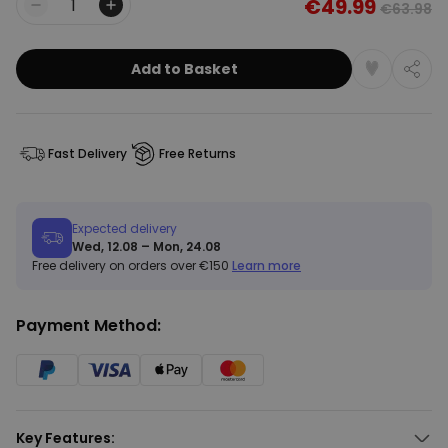
€49.99
€63.98
Quantity
Add to Basket
Fast Delivery
Free Returns
Expected delivery
Wed, 12.08 – Mon, 24.08
Free delivery on orders over €150
Learn more
Payment Method:
Key Features: