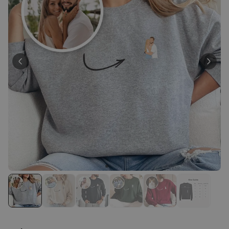
Peace & Love Incense Burner
€16.09
€29.99
Purchased
800
times
Personalizable
Personalised Christmas
Hoodie Blanket
Purchased
€49.99
600
times
Personalizable
Personalised Aperol Socks
Purchased
€34.99
7,100
times