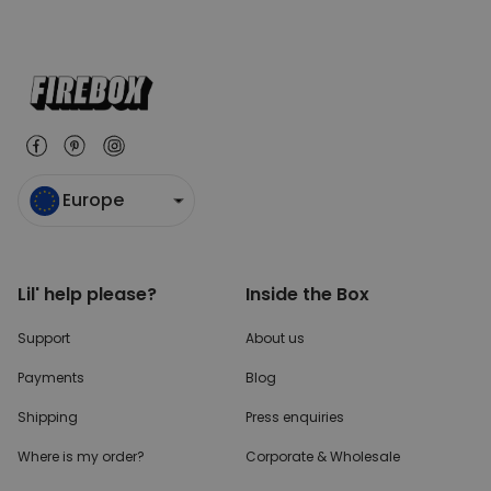
Europe
Lil' help please?
Inside the Box
Support
About us
Payments
Blog
Shipping
Press enquiries
Where is my order?
Corporate & Wholesale