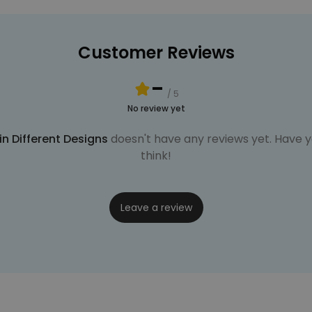
Customer Reviews
-
/ 5
No review yet
n Different Designs
doesn't have any reviews yet. Have yo
think!
Leave a review