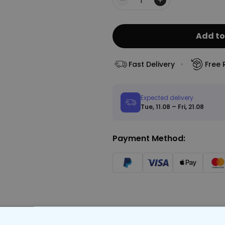
Quantity
Add to
Fast Delivery
Free 
Expected delivery
Tue, 11.08 – Fri, 21.08
Payment Method: