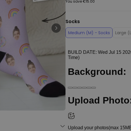
You save
€15.00
Peace & Love Incense Burner
€16.09
€29.99
Purchased
Socks
800
times
Medium (M) - Socks
Large (
Personalizable
Personalised Christmas
Hoodie Blanket
Purchased
€49.99
600
times
Personalizable
Personalised Aperol Socks
€34.99
Purchased
7,100
times