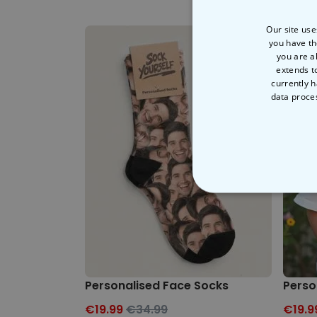
Our site use
you have th
you are a
extends t
currently h
data proce
STRICT
Personalised Face Socks
Perso
€19.99
€34.99
€19.9