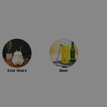
Exc
Star Wars
Beer