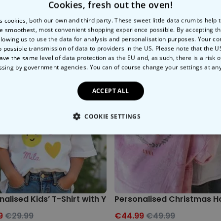
Cookies, fresh out the oven!
s cookies, both our own and third party. These sweet little data crumbs help
e smoothest, most convenient shopping experience possible. By accepting t
llowing us to use the data for analysis and personalisation purposes. Your co
o possible transmission of data to providers in the US. Please note that the U
ave the same level of data protection as the EU and, as such, there is a risk 
ssing by government agencies. You can of course change your settings at an
ACCEPT ALL
COOKIE SETTINGS
LY NECESSARY
PERFORMANCE
TARGETING
U
nalised Kids’ T-Shirt with Your Drawing
Personalised Christmas H
9
€29.99
€44.99
€49.99