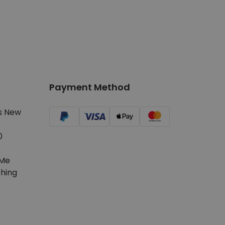
Payment Method
s New
0
Me
hing