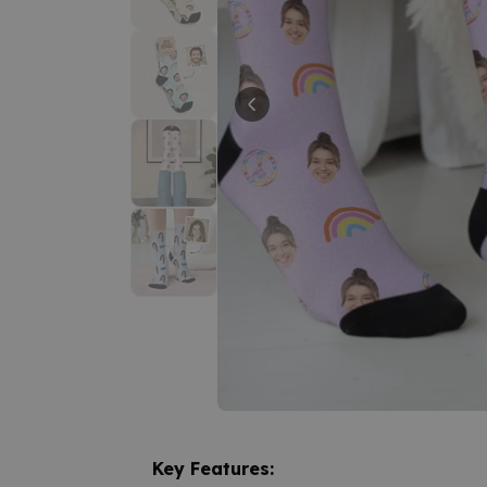
Key Features: