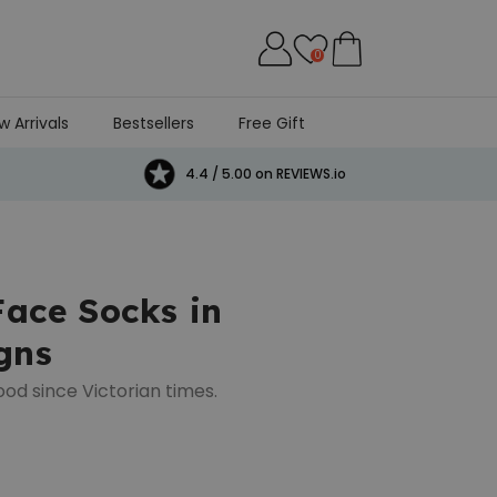
0
w Arrivals
Bestsellers
Free Gift
4.4 / 5.00 on REVIEWS.io
Face Socks in
gns
ood since Victorian times.