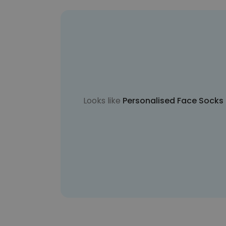
Looks like
Personalised Face Socks i