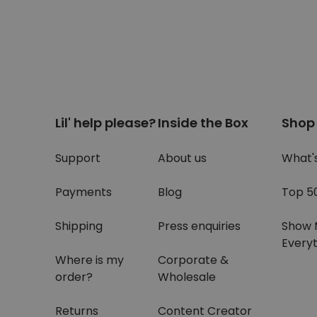
Lil' help please?
Inside the Box
Shop
Support
About us
What'
Payments
Blog
Top 5
Shipping
Press enquiries
Show 
Everyt
Where is my
Corporate &
order?
Wholesale
Returns
Content Creator