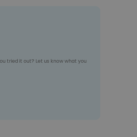
u tried it out? Let us know what you