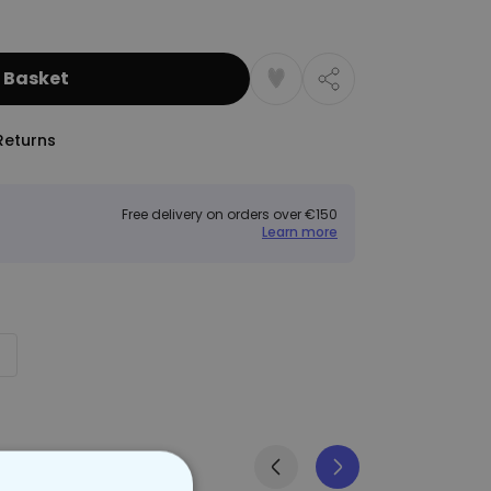
 Basket
Returns
Free delivery on orders over €150
Learn more