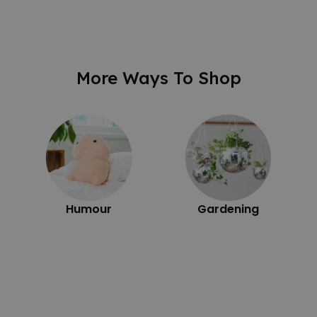
More Ways To Shop
Humour
Gardening