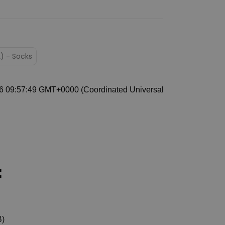
L) - Socks