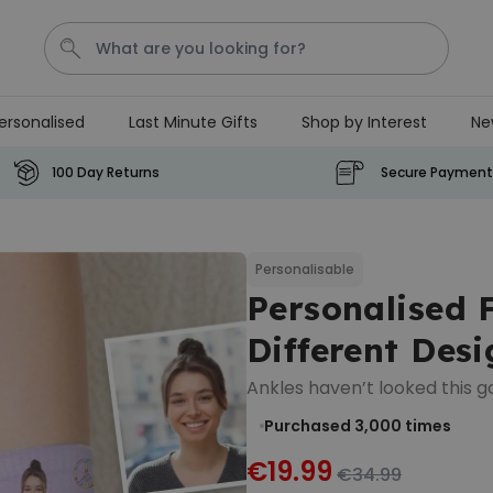
ersonalised
Last Minute Gifts
Shop by Interest
Ne
Tea
T
Plants
Dog
Disney Mystery Box
100 Day Returns
Secure Payment
Personalizable
Personalised Aperol Spritz
Logo Glass
Personalisable
Personalised 
Purchased
€24.99
22,600
times
Different Desi
Stressticles
Ankles haven’t looked this g
€9.99
Purchased 3,000
times
Purchased
29,000
times
€19.99
€34.99