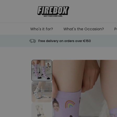
Skip to Content
Who's it for?
What's the Occasion?
P
Free delivery on orders over €150