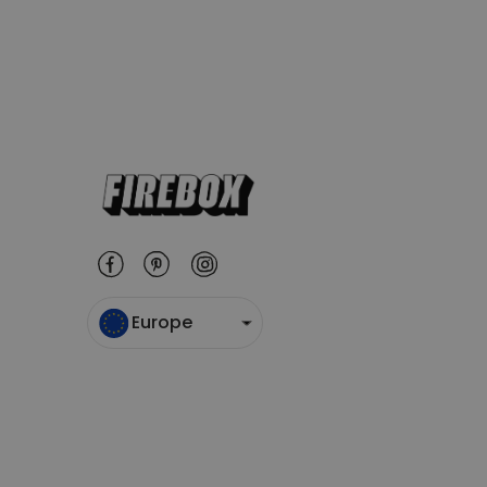
Europe