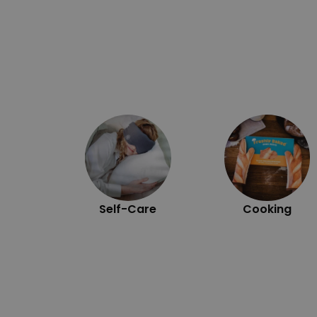
Self-Care
Cooking