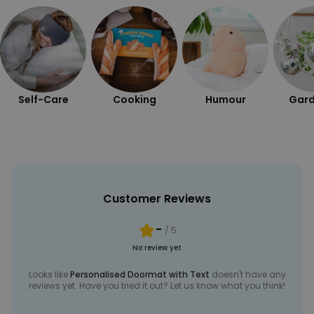
Self-Care
Cooking
Humour
Gard
Customer Reviews
-
/ 5
No review yet
Looks like
Personalised Doormat with Text
doesn't have any
reviews yet. Have you tried it out? Let us know what you think!