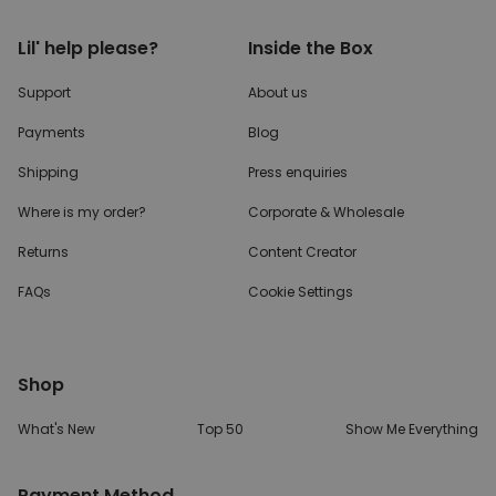
Lil' help please?
Inside the Box
Support
About us
Payments
Blog
Shipping
Press enquiries
Where is my order?
Corporate & Wholesale
Returns
Content Creator
FAQs
Cookie Settings
Shop
What's New
Top 50
Show Me Everything
Payment Method