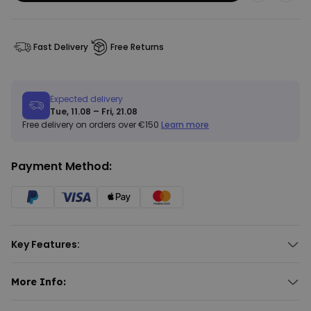
Fast Delivery
Free Returns
Expected delivery
Tue, 11.08 – Fri, 21.08
Free delivery on orders over €150
Learn more
Payment Method:
Key Features:
Customised doormat with 3 lines of text.
Font and font colour selectable.
More Info:
Different background colours available.
Personalised Doormat with Text
Suitable for indoor use only.