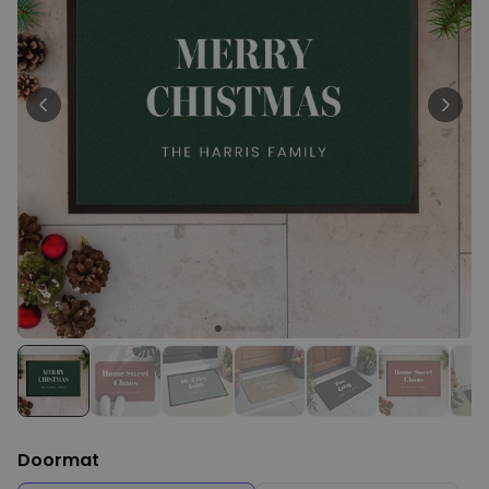
Peace & Love Incense Burner
€16.09
€29.99
Purchased
800
times
Personalizable
Personalised Christmas
Hoodie Blanket
Purchased
€49.99
600
times
Personalizable
Personalised Aperol Socks
Purchased
€34.99
7,100
times
Doormat