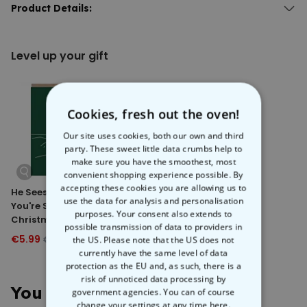
Step into a world of endless possibilities with the
Product Details:
Personalised
Doormat with Text
. Add your own text to fill up 3 lines, and choose
Personalised Doormat with Text.
the font, font colour, and background colour to create your own
With 3 lines of text.
mat
-sterpiece.
Level up your gift
Different fonts, font colours, and background colours available.
Whether it’s a witty message, an inside joke, or a passive-
Material: Velour with black, non-slip rubber backing.
aggressive reminder about taking shoes off, this custom doormat
Hand-washing recommended.
is the perfect way to subtly tell people what you’re thinking. Perfect for
Dimensions (approx.): 50 x 75 x 0.2 cm.
housewarmings, birthdays, or just to spruce up your home.
Weight (approx.): 580 g.
Cookies, fresh out the oven!
Our site uses cookies, both our own and third
party. These sweet little data crumbs help to
make sure you have the smoothest, most
convenient shopping experience possible. By
accepting these cookies you are allowing us to
He Sees You When
Cat Pudding
use the data for analysis and personalisation
You're Sleeping Cat
Christmas Card
purposes. Your consent also extends to
Christmas Card
possible transmission of data to providers in
€5.99
€5.99
the US. Please note that the US does not
€7.99
€7.99
currently have the same level of data
protection as the EU and, as such, there is a
risk of unnoticed data processing by
You May Also Like
government agencies. You can of course
change your settings at any time
here.