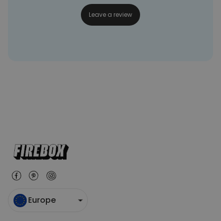
Leave a review
Europe