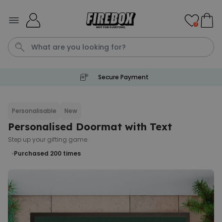
Skip to Content
0
Secure Payment
Tea
T
Plants
Dog
Disney Mystery Box
Personalisable
New
Personalised Doormat with Text
Personalizable
Personalised Aperol Spritz
Step up your gifting game.
Logo Glass
Purchased 200
times
Purchased
€24.99
22,600
times
Stressticles
€9.99
Purchased
29,000
times