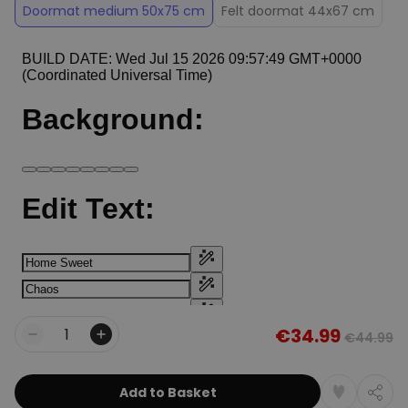
Doormat medium 50x75 cm
Felt doormat 44x67 cm
€34.99
€44.99
Quantity
Add to Basket