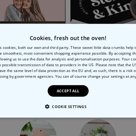
Cookies, fresh out the oven!
s cookies, both our own and third party. These sweet little data crumbs help
e smoothest, most convenient shopping experience possible. By accepting t
nalised Cartoon Doormat
Personalised Welcome D
llowing us to use the data for analysis and personalisation purposes. Your co
o possible transmission of data to providers in the US. Please note that the U
99
€44.99
€34.99
€44.99
ave the same level of data protection as the EU and, as such, there is a risk 
ssing by government agencies. You can of course change your settings at an
ACCEPT ALL
More Ways To Shop
COOKIE SETTINGS
LY NECESSARY
PERFORMANCE
TARGETING
U