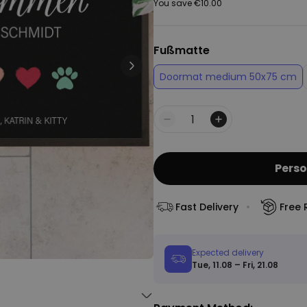
You save
€10.00
Peace & Love Incense Burner
€16.09
€29.99
Purchased
Fußmatte
800
times
Doormat medium 50x75 cm
Personalizable
Personalised Christmas
Hoodie Blanket
Quantity
Purchased
€49.99
600
times
Perso
Personalizable
Personalised Aperol Socks
Fast Delivery
Free 
€34.99
Purchased
7,100
times
Expected delivery
Tue, 11.08 – Fri, 21.08