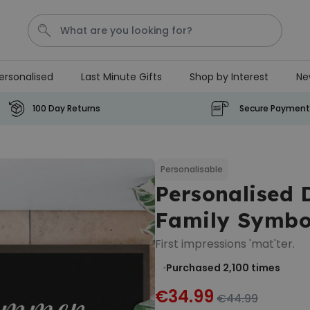
ersonalised
Last Minute Gifts
Shop by Interest
Ne
Tea
T
Plants
Dog
Disney Mystery Box
100 Day Returns
Secure Payment
Personalizable
Personalised Aperol Spritz
Logo Glass
Personalisable
Personalised
Purchased
€24.99
22,600
times
Family Symbo
Stressticles
First impressions 'mat'ter.
€9.99
Purchased 2,100
times
Purchased
29,000
times
€34.99
€44.99