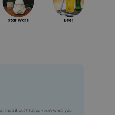
Star Wars
Beer
u tried it out? Let us know what you