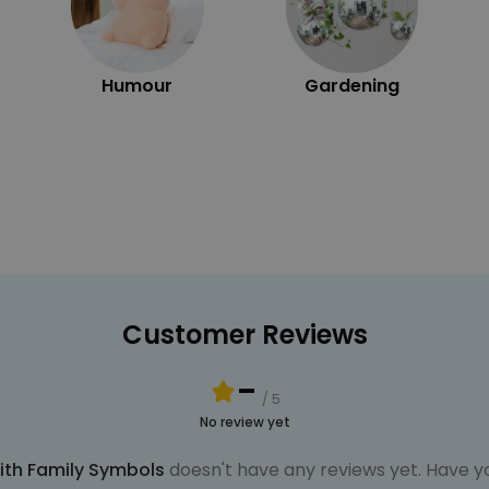
Humour
Gardening
Customer Reviews
-
/ 5
No review yet
ith Family Symbols
doesn't have any reviews yet. Have yo