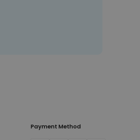
Payment Method