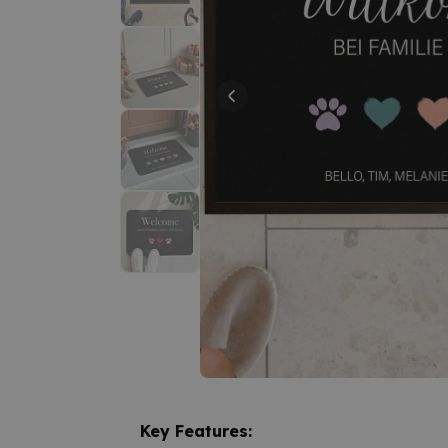
Key Features: