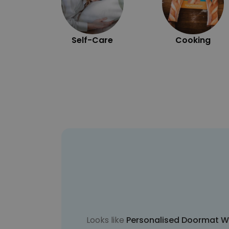
Self-Care
Cooking
Looks like
Personalised Doormat W