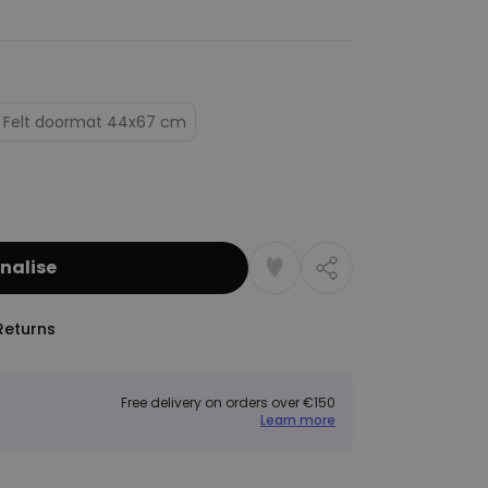
Felt doormat 44x67 cm
nalise
Returns
Free delivery on orders over €150
Learn more