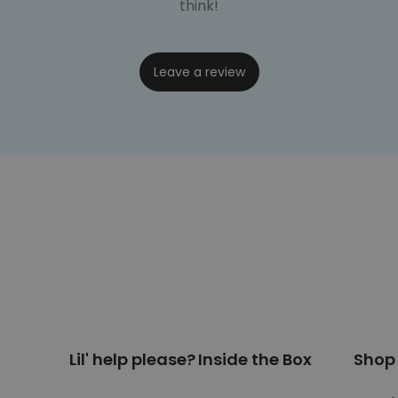
think!
Leave a review
Lil' help please?
Inside the Box
Shop