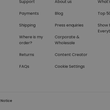
Support
About us
What'
Payments
Blog
Top 5
Shipping
Press enquiries
Show 
Everyt
Where is my
Corporate &
order?
Wholesale
Returns
Content Creator
FAQs
Cookie Settings
 Notice