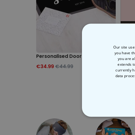
Our site use
you have th
Personalised Doormat
Perso
you are a
extends t
€34.99
€44.99
€34.
currently h
data proce
STRICT