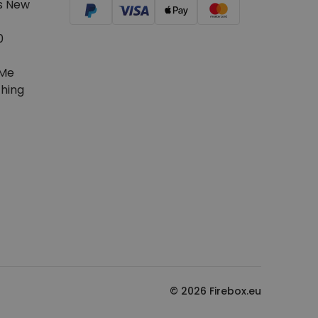
s New
0
Me
hing
© 2026 Firebox.eu