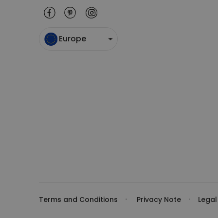
Europe
Terms and Conditions
Privacy Note
Legal