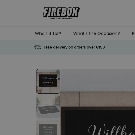
Skip to Content
Who's it for?
What's the Occasion?
P
Free delivery on orders over €150