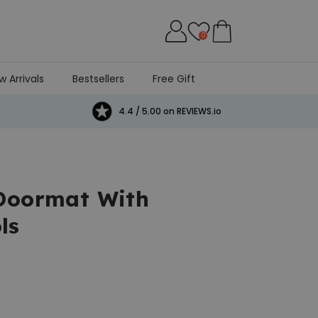
0
w Arrivals
Bestsellers
Free Gift
4.4 / 5.00 on REVIEWS.io
 Doormat With
ls