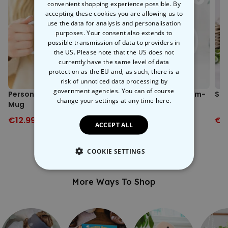
home invitations, or double birthdays.
convenient shopping experience possible. By
accepting these cookies you are allowing us to
use the data for analysis and personalisation
purposes. Your consent also extends to
possible transmission of data to providers in
the US. Please note that the US does not
currently have the same level of data
protection as the EU and, as such, there is a
risk of unnoticed data processing by
government agencies. You can of course
Personalised Drawing
Personalised Instagram-
Sai
change your settings at any time
here.
Mug
style Mug
€12.99
€19.99
€12.99
€19.99
€1
ACCEPT ALL
COOKIE SETTINGS
STRICTLY NECESSARY
More Ways To Shop
PERFORMANCE
TARGETING