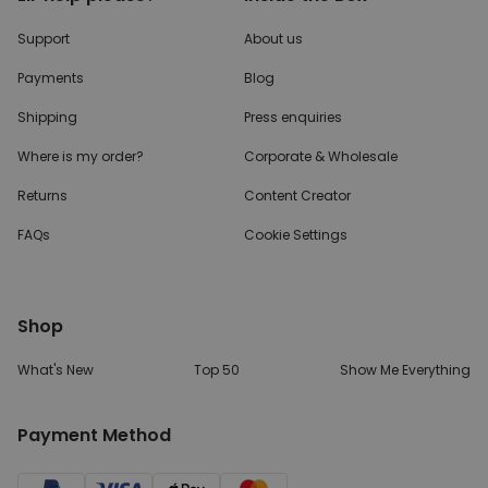
Support
About us
Payments
Blog
Shipping
Press enquiries
Where is my order?
Corporate & Wholesale
Returns
Content Creator
FAQs
Cookie Settings
Shop
What's New
Top 50
Show Me Everything
Payment Method