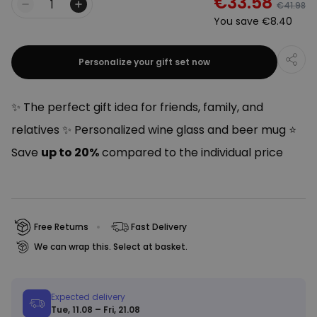
€33.58
€41.98
Quantity
You save
€8.40
Personalize your gift set now
✨ The perfect gift idea for friends, family, and
relatives ✨ Personalized wine glass and beer mug ⭐
Save
up to 20%
compared to the individual price
Free Returns
Fast Delivery
We can wrap this. Select at basket.
Expected delivery
Tue, 11.08 – Fri, 21.08