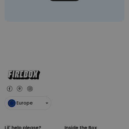
Europe
Lil' help please?
Inside the Box