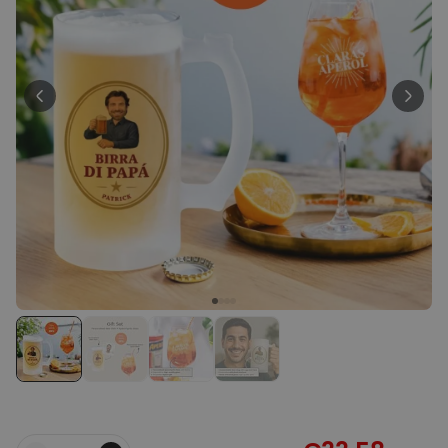
Peace & Love Incense Burner
€16.09
€29.99
Purchased
800
times
Personalizable
Personalised Christmas
Hoodie Blanket
Purchased
€49.99
600
times
Personalizable
Personalised Aperol Socks
Purchased
€34.99
7,100
times