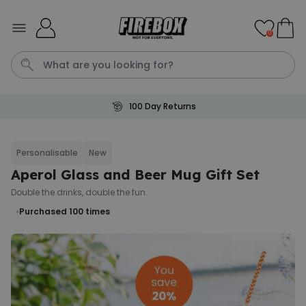
Skip to Content
0
100 Day Returns
Tea
T
Plants
Dog
Disney Mystery Box
Personalisable
New
Aperol Glass and Beer Mug Gift Set
Personalizable
Personalised Aperol Spritz
Double the drinks, double the fun.
Logo Glass
Purchased 100
times
Purchased
€24.99
22,600
times
Stressticles
€9.99
Purchased
29,000
times