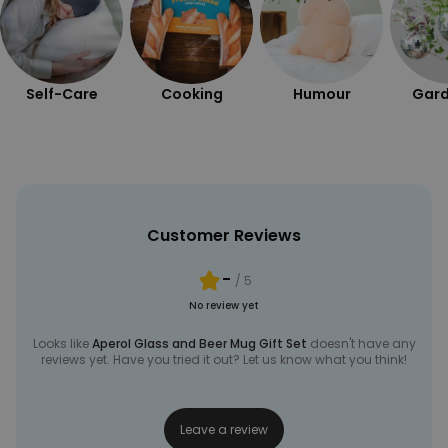
UNCLASSIFIED
Self-Care
Cooking
Humour
Gard
Customer Reviews
-
/ 5
No review yet
Looks like
Aperol Glass and Beer Mug Gift Set
doesn't have any
reviews yet. Have you tried it out? Let us know what you think!
Leave a review