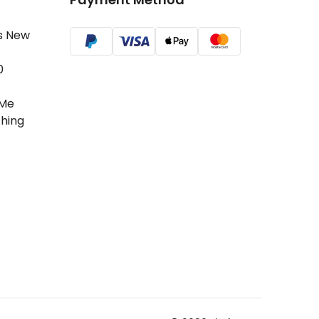
s New
0
Me
hing