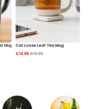
Cat Mug
Cat Loose Leaf Tea Mug
Cat Cookie 
€14.99
€19.99
€12.99
€19.9
Exc