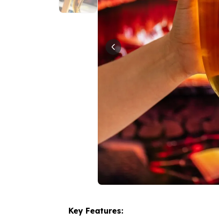
Key Features: