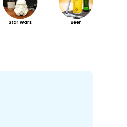
Star Wars
Beer