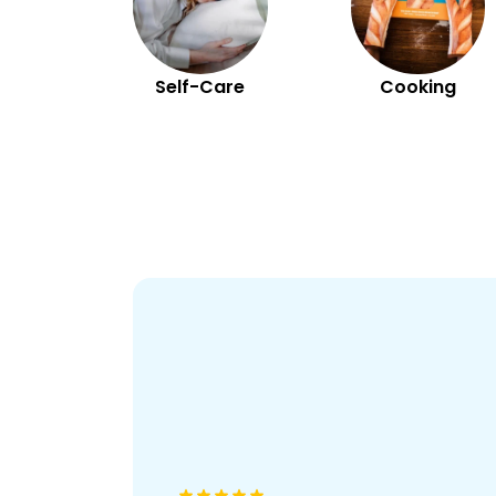
Self-Care
Cooking