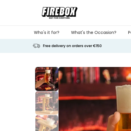
Skip to Content
Who's it for?
What's the Occasion?
P
Free delivery on orders over €150