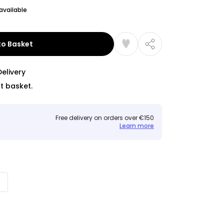
available
to Basket
Delivery
t basket.
Free delivery on orders over €150
Learn more