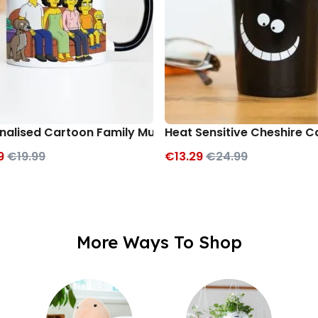
nalised Cartoon Family Mug
Heat Sensitive Cheshire 
9
€19.99
€13.29
€24.99
More Ways To Shop