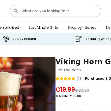
ersonalised
Last Minute Gifts
Shop by Interest
Ne
Tea
T
Plants
Dog
Disney Mystery Box
100 Day Returns
Secure Payment
Personalizable
Personalised Aperol Spritz
Viking Horn G
Logo Glass
Purchased
€24.99
Get the horn
22,600
times
(1)
Purchased 3,
Stressticles
€19.99
€29.99
€9.99
You save € 10.00
Purchased
29,000
times