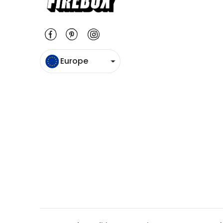
Europe