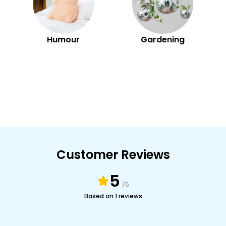
Humour
Gardening
Customer Reviews
5
/5
Based on 1 reviews