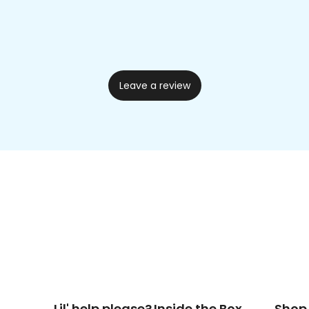
Leave a review
Lil' help please?
Inside the Box
Shop