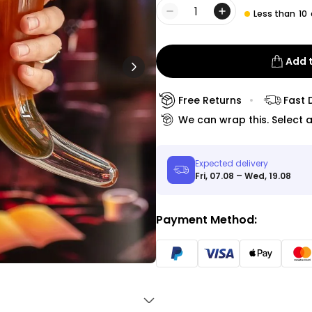
Peace & Love Incense Burner
Less than
10
Quantity
€16.09
€29.99
Purchased
800
times
Add 
Personalizable
Personalised Christmas
Free Returns
Fast 
Hoodie Blanket
We can wrap this. Select a
Purchased
€49.99
600
times
Expected delivery
Personalizable
Fri, 07.08 – Wed, 19.08
Personalised Aperol Socks
€34.99
Purchased
Payment Method:
7,100
times