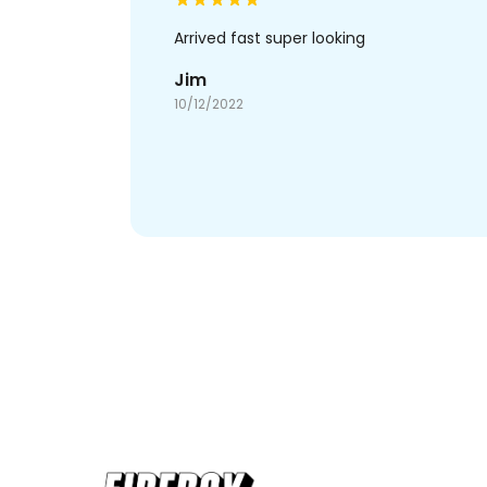
Arrived fast super looking
Jim
10/12/2022