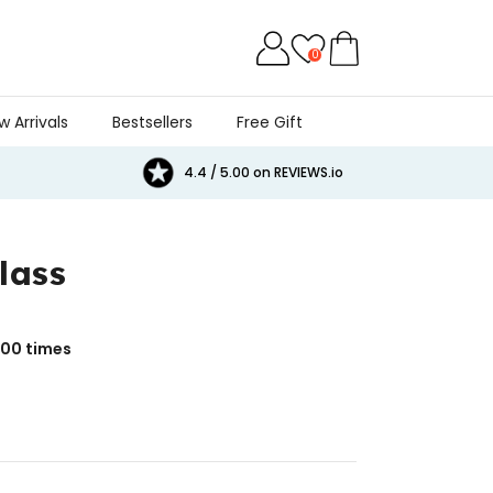
0
w Arrivals
Bestsellers
Free Gift
4.4 / 5.00 on REVIEWS.io
lass
000
times