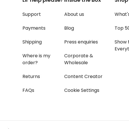
Support
About us
What'
Payments
Blog
Top 5
Shipping
Press enquiries
Show 
Everyt
Where is my
Corporate &
order?
Wholesale
Returns
Content Creator
FAQs
Cookie Settings