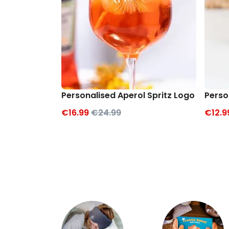
Personalised Aperol Spritz Logo Glass
Perso
€16.99
€24.99
€12.9