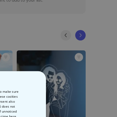
t to add to your list.
 to make sure
hese cookies
nsent also
S does not
of unnoticed
y time
here.