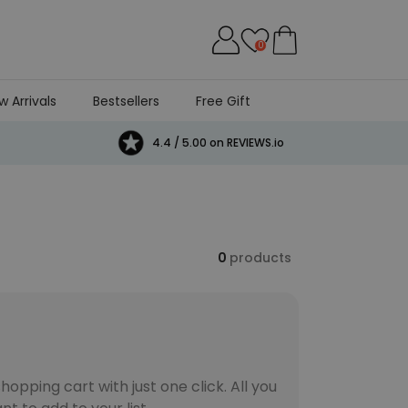
0
w Arrivals
Bestsellers
Free Gift
4.4 / 5.00 on REVIEWS.io
0
products
opping cart with just one click. All you