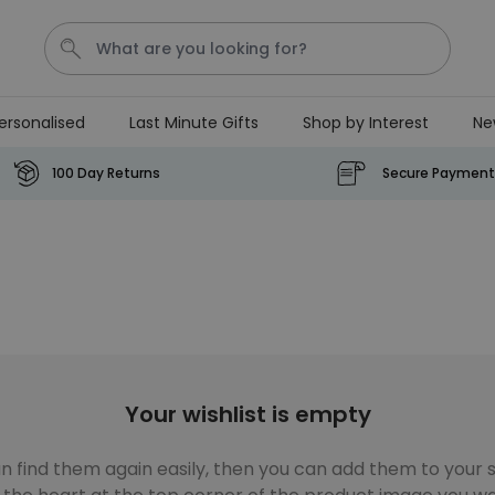
ersonalised
Last Minute Gifts
Shop by Interest
Ne
Tea
T
Plants
Dog
Disney Mystery Box
100 Day Returns
Secure Payment
Personalizable
Personalised Aperol Spritz
Logo Glass
Purchased
€24.99
22,600
times
Stressticles
Your wishlist is empty
€9.99
Purchased
29,000
times
n find them again easily, then you can add them to your sh