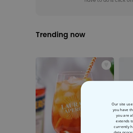
have to do is click o
Trending now
Our site use
you have th
you are a
extends t
currently h
data proce