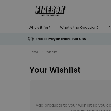
Skip to Content
Who's it for?
What's the Occasion?
P
Free delivery on orders over €150
Home
Wishlist
Your Wishlist
Add products to your wishlist so you ca