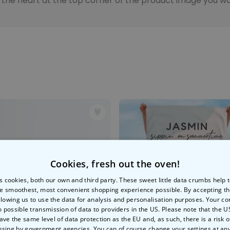
n the heart at the top corner of the product image you wan
Peace & Love Incense Burner
€16.09
€29.99
Purchased
800
times
Personalizable
Personalised Christmas
Hoodie Blanket
Purchased
€49.99
600
times
Personalizable
Personalised Aperol Socks
€34.99
Purchased
Cookies, fresh out the oven!
7,100
times
s cookies, both our own and third party. These sweet little data crumbs help
e smoothest, most convenient shopping experience possible. By accepting t
llowing us to use the data for analysis and personalisation purposes. Your co
o possible transmission of data to providers in the US. Please note that the U
ave the same level of data protection as the EU and, as such, there is a risk 
ssing by government agencies. You can of course change your settings at an